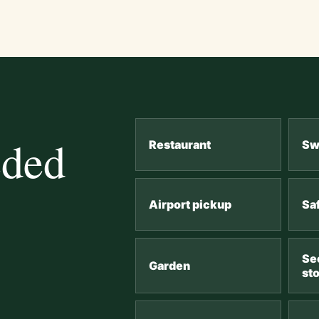
eded
Restaurant
Sw
Airport pickup
Sa
Se
Garden
st