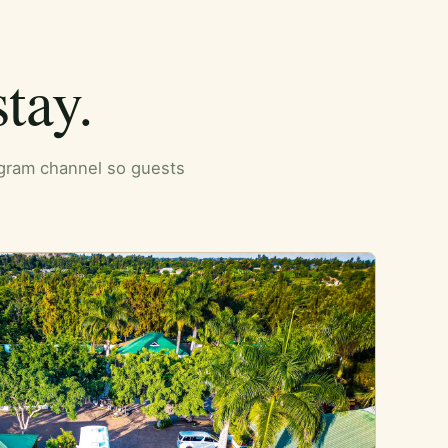
tay.
tagram channel so guests