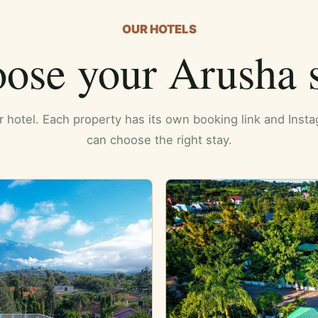
OUR HOTELS
ose your Arusha s
er hotel. Each property has its own booking link and Ins
can choose the right stay.