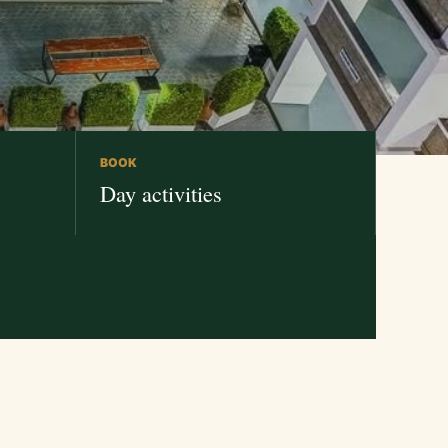
BOOK
Day activities