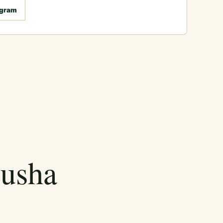
agram
rusha