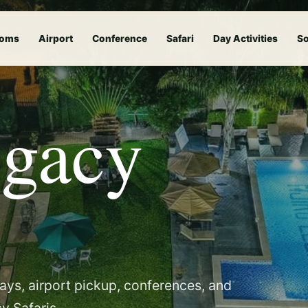
oms
Airport
Conference
Safari
Day Activities
So
egacy
tays, airport pickup, conferences, and