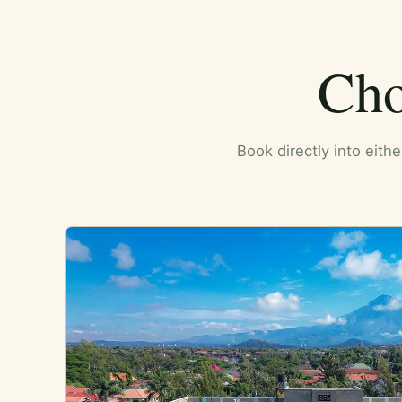
Cho
Book directly into eith