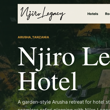
Hotels
Ro
ARUSHA, TANZANIA
Njiro L
Hotel
A garden-style Arusha retreat for hotel s