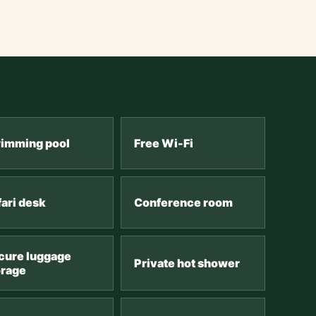
imming pool
Free Wi-Fi
fari desk
Conference room
cure luggage
Private hot shower
orage