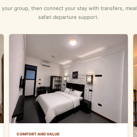
 your group, then connect your stay with transfers, mea
safari departure support.
COMFORT AND VALUE