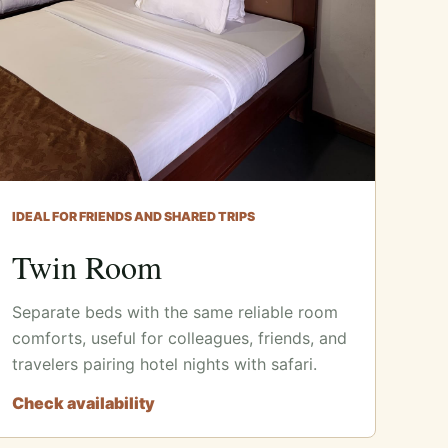
IDEAL FOR FRIENDS AND SHARED TRIPS
Twin Room
Separate beds with the same reliable room
comforts, useful for colleagues, friends, and
travelers pairing hotel nights with safari.
Check availability