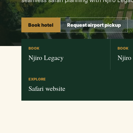
seamless safari planning with Njiro Legac
Book hotel
Request airport pickup
BOOK
BOOK
Njiro Legacy
Njiro
EXPLORE
Safari website