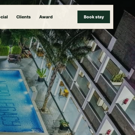
cial
Clients
Award
Book stay