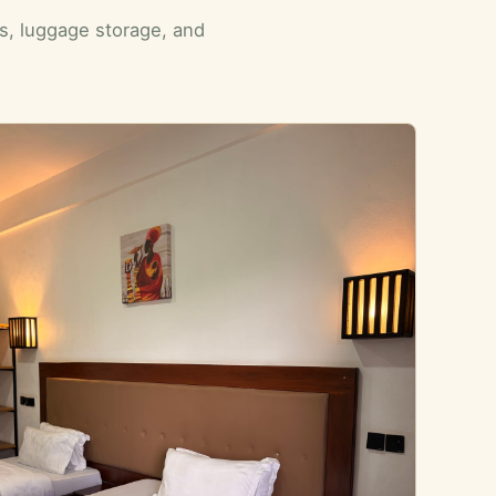
ls, luggage storage, and