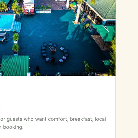
x
for guests who want comfort, breakfast, local
m booking.