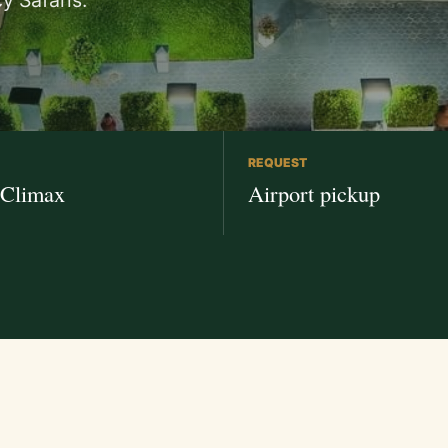
y Safaris.
REQUEST
 Climax
Airport pickup