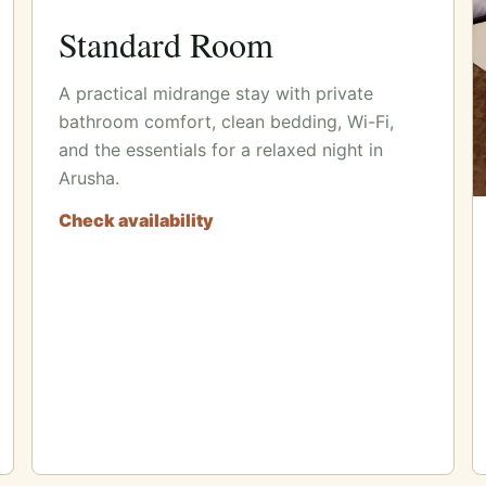
Standard Room
A practical midrange stay with private
bathroom comfort, clean bedding, Wi-Fi,
and the essentials for a relaxed night in
Arusha.
Check availability