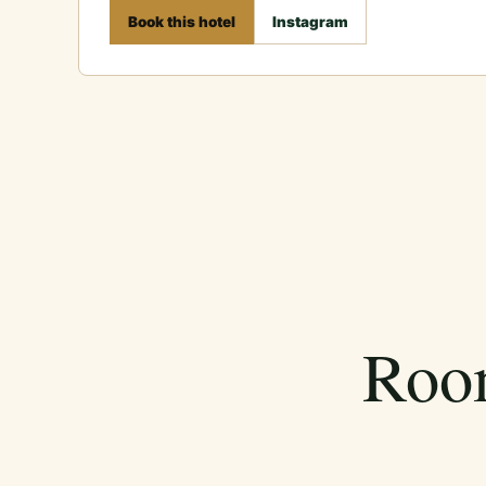
Book this hotel
Instagram
Room