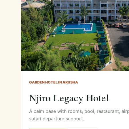
GARDEN HOTEL IN ARUSHA
Njiro Legacy Hotel
A calm base with rooms, pool, restaurant, air
safari departure support.