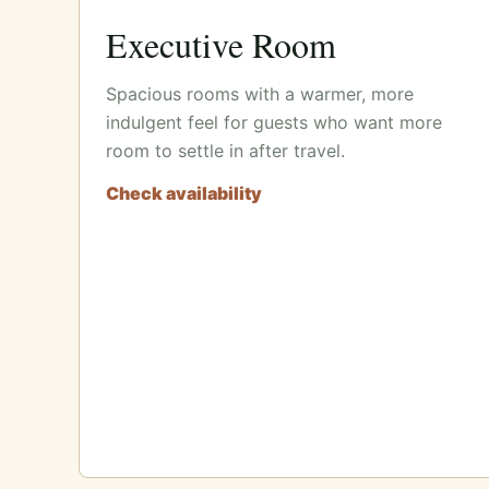
Executive Room
Spacious rooms with a warmer, more
indulgent feel for guests who want more
room to settle in after travel.
Check availability