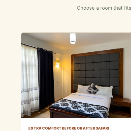
Choose a room that fits
EXTRA COMFORT BEFORE OR AFTER SAFARI