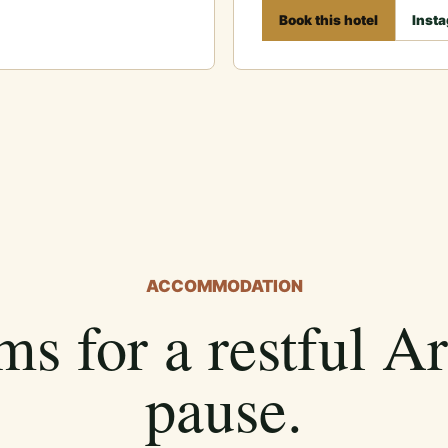
Book this hotel
Inst
ACCOMMODATION
s for a restful A
pause.