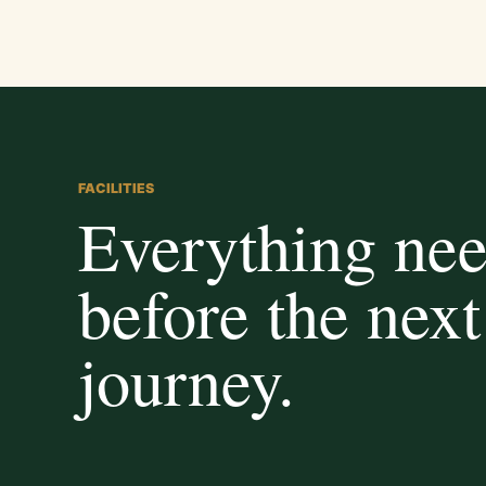
FACILITIES
Everything ne
before the next
journey.