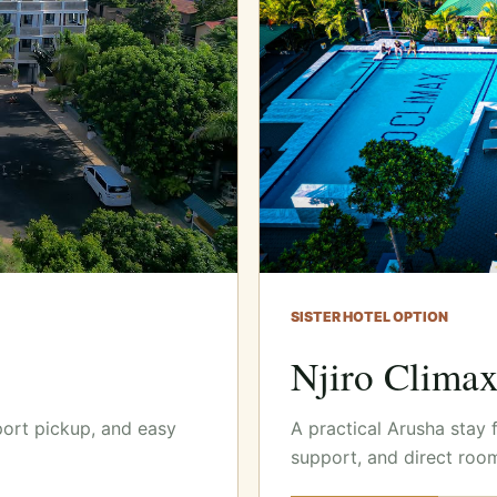
SISTER HOTEL OPTION
Njiro Clima
port pickup, and easy
A practical Arusha stay 
support, and direct roo