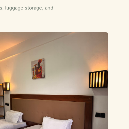
ls, luggage storage, and