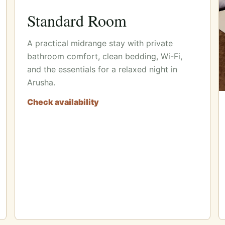
Standard Room
A practical midrange stay with private
bathroom comfort, clean bedding, Wi-Fi,
and the essentials for a relaxed night in
Arusha.
Check availability