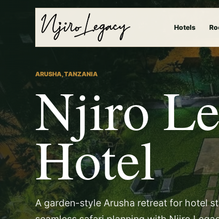
Hotels
Ro
ARUSHA, TANZANIA
Njiro L
Hotel
A garden-style Arusha retreat for hotel s