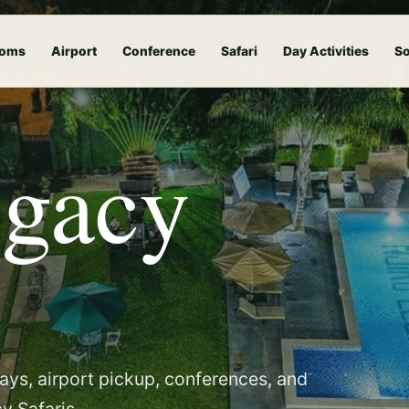
oms
Airport
Conference
Safari
Day Activities
So
egacy
tays, airport pickup, conferences, and