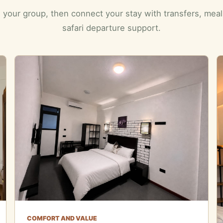
 your group, then connect your stay with transfers, mea
safari departure support.
COMFORT AND VALUE