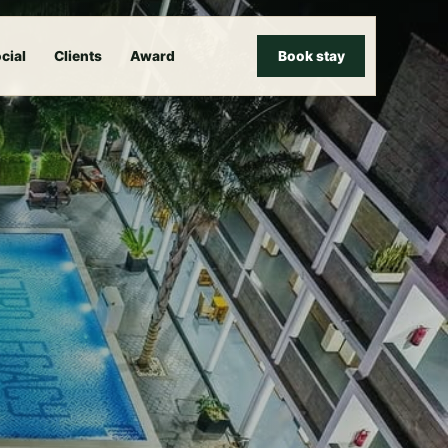
cial
Clients
Award
Book stay