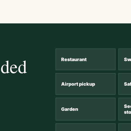
eded
Restaurant
Sw
Airport pickup
Sa
Se
Garden
st