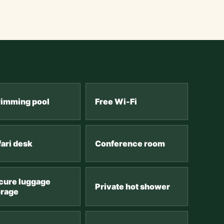
imming pool
Free Wi-Fi
fari desk
Conference room
cure luggage
Private hot shower
orage