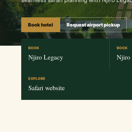
seamless safari planning with Njiro Legac
Book hotel
Request airport pickup
BOOK
BOOK
Njiro Legacy
Njiro
EXPLORE
Safari website