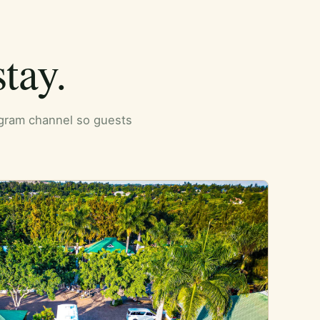
tay.
tagram channel so guests