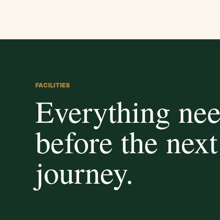
FACILITIES
Everything ne
before the next
journey.