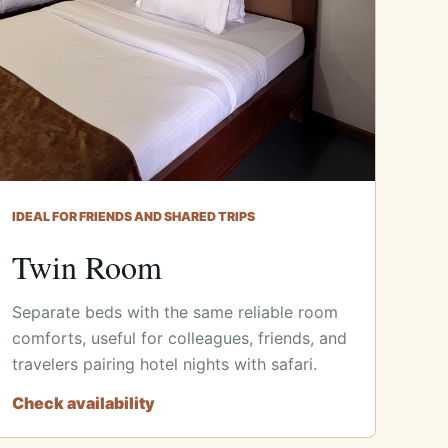
IDEAL FOR FRIENDS AND SHARED TRIPS
Twin Room
Separate beds with the same reliable room
comforts, useful for colleagues, friends, and
travelers pairing hotel nights with safari.
Check availability