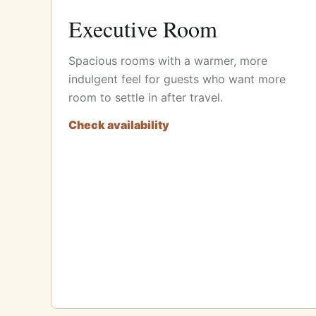
Executive Room
Spacious rooms with a warmer, more
indulgent feel for guests who want more
room to settle in after travel.
Check availability