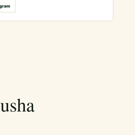
agram
rusha