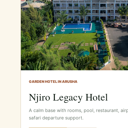
GARDEN HOTEL IN ARUSHA
Njiro Legacy Hotel
A calm base with rooms, pool, restaurant, air
safari departure support.