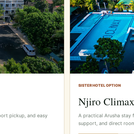
SISTER HOTEL OPTION
Njiro Clima
port pickup, and easy
A practical Arusha stay 
support, and direct roo