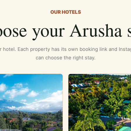
OUR HOTELS
ose your Arusha s
er hotel. Each property has its own booking link and Ins
can choose the right stay.