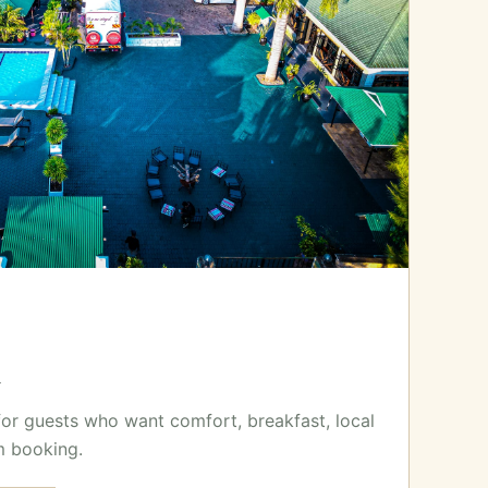
x
for guests who want comfort, breakfast, local
m booking.