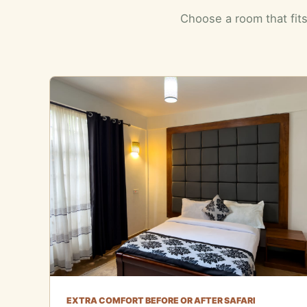
Choose a room that fits
EXTRA COMFORT BEFORE OR AFTER SAFARI