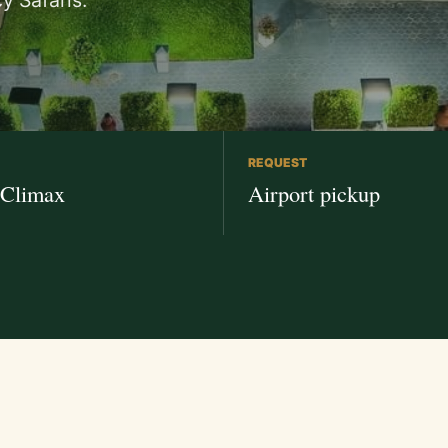
y Safaris.
REQUEST
 Climax
Airport pickup