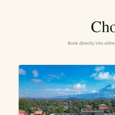
Cho
Book directly into eith