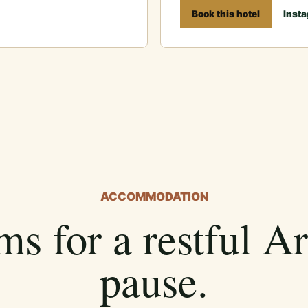
Book this hotel
Inst
ACCOMMODATION
s for a restful A
pause.