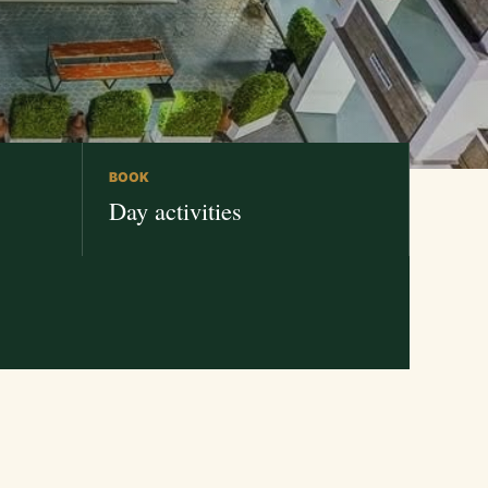
BOOK
Day activities