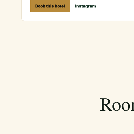
Book this hotel
Instagram
Room